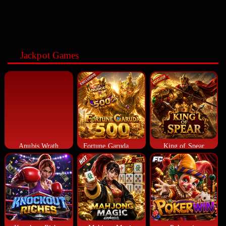
Jackpot Games
Anubis Wrath
Fortune Garuda 500
King of Spear