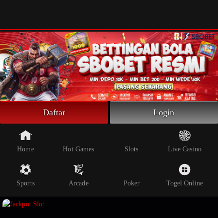
Beranda
Slot Online
Live Casino
Sportsbook
Arcade
Togel Online
Daftar
Login
Poker
Whatsapp
Home
Hot Games
Slots
Live Casino
Telegram
Sports
Arcade
Poker
Togel Online
Livechat