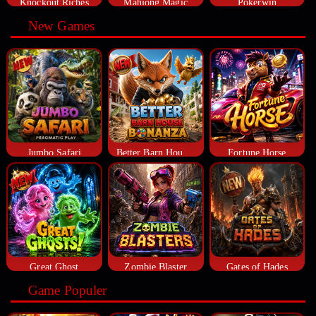
Knockout Riches
Mahjong Magic
Pokerwin
New Games
Jumbo Safari
Better Barn House Bonanza
Fortune Horse
Great Ghost
Zombie Blaster
Gates of Hades
Game Populer