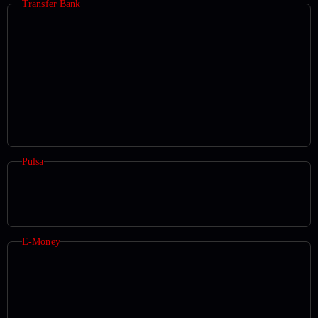
Transfer Bank
Pulsa
E-Money