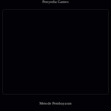
Penyedia Games
Metode Pembayaran