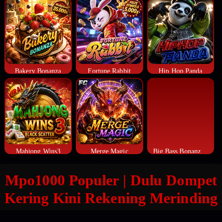
Bakery Bonanza
Fortune Rabbit
Hip Hop Panda
Mahjong Wins3
Merge Magic
Big Bass Bonanza 3 Reeler
Mpo1000 Populer | Dulu Dompet
Kering Kini Rekening Merinding